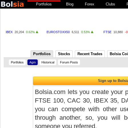
Portfolios
Blog
Forex
Clubs
IBEX
20,204
0.62%
EUROSTOXX50
6,511
0.53%
FTSE
10,880
-
Portfolios
Stocks
Recent Trades
Bolsia Co
Portfolios
Agm
Historical
Forum Posts
Bolsia.com lets you create your p
FTSE 100, CAC 30, IBEX 35, DAX 
you can compete with other user
through another, so, you will
someone you referred.