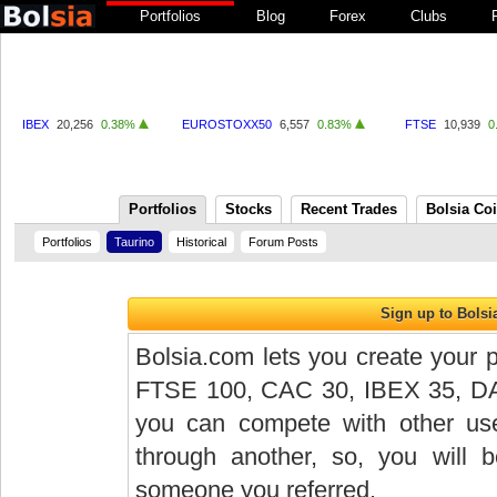
Portfolios
Blog
Forex
Clubs
IBEX
20,256
0.38%
EUROSTOXX50
6,557
0.83%
FTSE
10,939
0
Portfolios
Stocks
Recent Trades
Bolsia Co
Portfolios
Taurino
Historical
Forum Posts
Bolsia.com lets you create your p
FTSE 100, CAC 30, IBEX 35, DAX 
you can compete with other user
through another, so, you will
someone you referred.