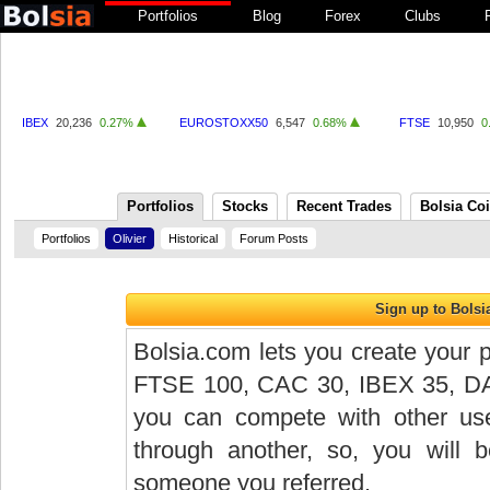
Portfolios
Blog
Forex
Clubs
IBEX
20,236
0.27%
EUROSTOXX50
6,547
0.68%
FTSE
10,950
0
Portfolios
Stocks
Recent Trades
Bolsia Co
Portfolios
Olivier
Historical
Forum Posts
Bolsia.com lets you create your p
FTSE 100, CAC 30, IBEX 35, DAX 
you can compete with other user
through another, so, you will
someone you referred.