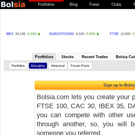
Portfolios
Blog
Forex
Clubs
IBEX
20,188
0.03%
EUROSTOXX50
6,529
0.40%
FTSE
10,909
0
Portfolios
Stocks
Recent Trades
Bolsia Co
Portfolios
Muxojimy
Historical
Forum Posts
Bolsia.com lets you create your p
FTSE 100, CAC 30, IBEX 35, DAX 
you can compete with other user
through another, so, you will
someone you referred.