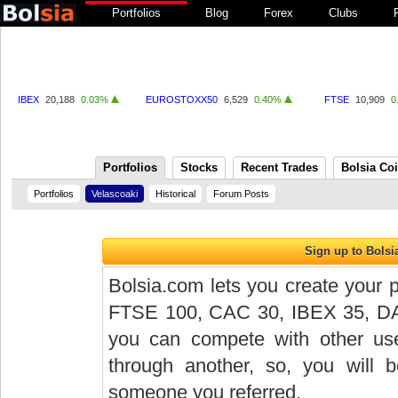
Portfolios
Blog
Forex
Clubs
IBEX
20,188
0.03%
EUROSTOXX50
6,529
0.40%
FTSE
10,909
0
Portfolios
Stocks
Recent Trades
Bolsia Co
Portfolios
Velascoaki
Historical
Forum Posts
Bolsia.com lets you create your p
FTSE 100, CAC 30, IBEX 35, DAX 
you can compete with other user
through another, so, you will
someone you referred.