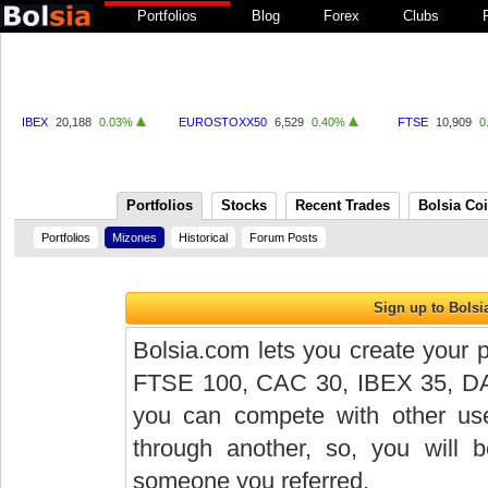
Portfolios
Blog
Forex
Clubs
IBEX
20,188
0.03%
EUROSTOXX50
6,529
0.40%
FTSE
10,909
0
Portfolios
Stocks
Recent Trades
Bolsia Co
Portfolios
Mizones
Historical
Forum Posts
Bolsia.com lets you create your p
FTSE 100, CAC 30, IBEX 35, DAX 
you can compete with other user
through another, so, you will
someone you referred.