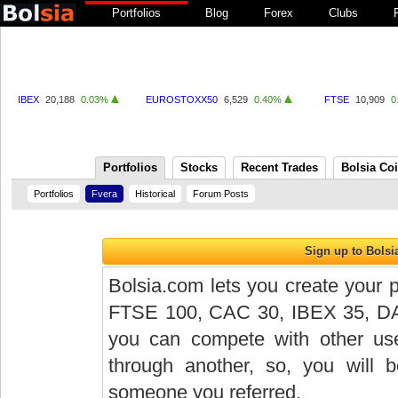
Portfolios
Blog
Forex
Clubs
IBEX
20,188
0.03%
EUROSTOXX50
6,529
0.40%
FTSE
10,909
0
Portfolios
Stocks
Recent Trades
Bolsia Co
Portfolios
Fvera
Historical
Forum Posts
Bolsia.com lets you create your p
FTSE 100, CAC 30, IBEX 35, DAX 
you can compete with other user
through another, so, you will
someone you referred.