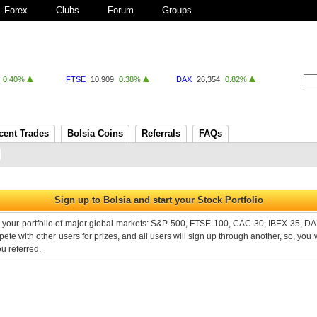
Forex
Clubs
Forum
Groups
0.40%
FTSE
10,909
0.38%
DAX
26,354
0.82%
cent Trades
Bolsia Coins
Referrals
FAQs
e your portfolio of major global markets: S&P 500, FTSE 100, CAC 30, IBEX 35, DAX
ete with other users for prizes, and all users will sign up through another, so, you 
u referred.