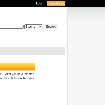
Login
Registrarse
 ... After you have created
will be able to win the same