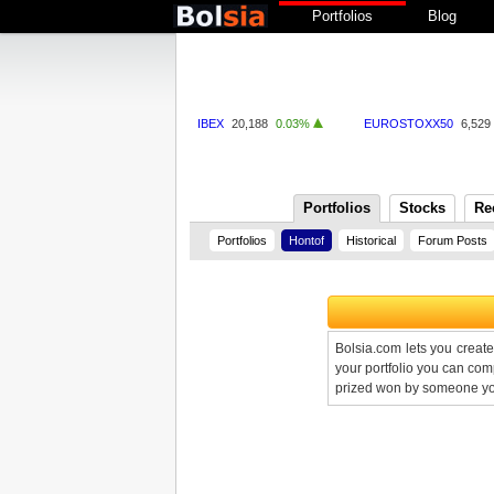
Portfolios
Blog
IBEX
20,188
0.03%
EUROSTOXX50
6,529
Portfolios
Stocks
Re
Portfolios
Hontof
Historical
Forum Posts
Bolsia.com lets you creat
your portfolio you can comp
prized won by someone yo