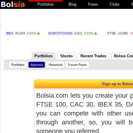
Portfolios
Blog
Forex
Clubs
IBEX
20,204
0.62%
EUROSTOXX50
6,511
0.53%
FTSE
10,880
-
Portfolios
Stocks
Recent Trades
Bolsia Co
Portfolios
Ayecora
Historical
Forum Posts
Bolsia.com lets you create your p
FTSE 100, CAC 30, IBEX 35, DAX 
you can compete with other user
through another, so, you will
someone you referred.