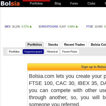
Portfolios
Blog
Forex
Clubs
IBEX
20,236
0.27%
EUROSTOXX50
6,547
0.68%
FTSE
10,950
0
Portfolios
Stocks
Recent Trades
Bolsia Co
Portfolios
Hugomocquard
Historical
Forum Posts
Bolsia.com lets you create your p
FTSE 100, CAC 30, IBEX 35, DAX 
you can compete with other user
through another, so, you will
someone you referred.