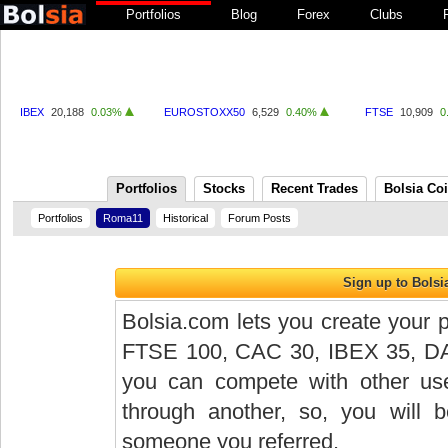
Portfolios
Blog
Forex
Clubs
IBEX
20,188
0.03%
EUROSTOXX50
6,529
0.40%
FTSE
10,909
0
Portfolios
Stocks
Recent Trades
Bolsia Co
Portfolios
Roma11
Historical
Forum Posts
Bolsia.com lets you create your p
FTSE 100, CAC 30, IBEX 35, DAX 
you can compete with other user
through another, so, you will
someone you referred.