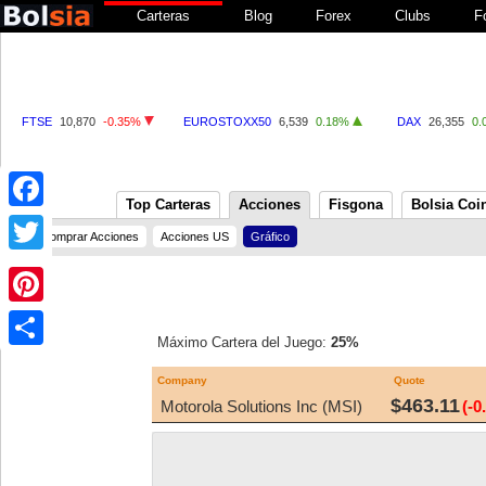
Carteras
Blog
Forex
Clubs
F
FTSE
10,870
-0.35%
EUROSTOXX50
6,539
0.18%
DAX
26,355
0.
Top Carteras
Acciones
Fisgona
Bolsia Coi
Facebook
Comprar Acciones
Acciones US
Gráfico
Twitter
Pinterest
Máximo Cartera del Juego:
25%
Share
Company
Quote
$463.11
Motorola Solutions Inc (MSI)
(-0