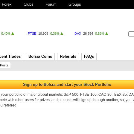
Forex
Clubs
Forum
Groups
0.40%
FTSE
10,909
0.38%
DAX
26,354
0.82%
cent Trades
Bolsia Coins
Referrals
FAQs
Posts
e your portfolio of major global markets: S&P 500, FTSE 100, CAC 30, IBEX 35, DAX
ete with other users for prizes, and all users will sign up through another, so, you 
u referred.