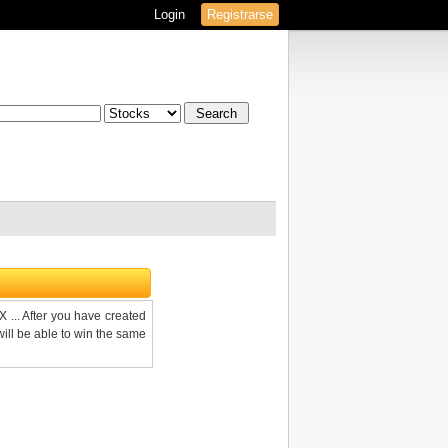
Login
Registrarse
 ... After you have created
will be able to win the same