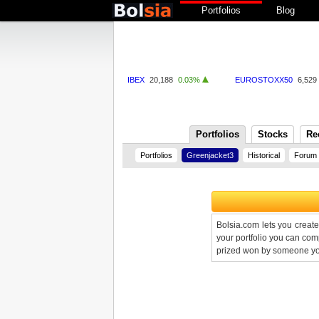
Portfolios
Blog
IBEX
20,188
0.03%
EUROSTOXX50
6,529
Portfolios
Stocks
Re
Portfolios
Greenjacket3
Historical
Forum 
Bolsia.com lets you creat
your portfolio you can comp
prized won by someone yo