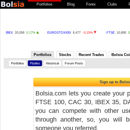
Portfolios
Blog
Forex
Clubs
IBEX
20,058
0.17%
EUROSTOXX50
6,477
-0.15%
FTSE
10,895
Portfolios
Stocks
Recent Trades
Bolsia Co
Portfolios
Pballes
Historical
Forum Posts
Bolsia.com lets you create your p
FTSE 100, CAC 30, IBEX 35, DAX 
you can compete with other user
through another, so, you will
someone you referred.